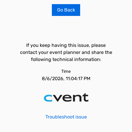
Go Back
If you keep having this issue, please
contact your event planner and share the
following technical information:
Time
8/6/2026, 11:04:17 PM
Troubleshoot issue