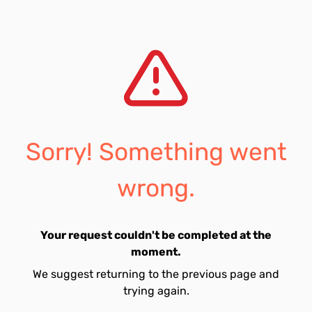
Sorry! Something went
wrong.
Your request couldn't be completed at the
moment.
We suggest returning to the previous page and
trying again.