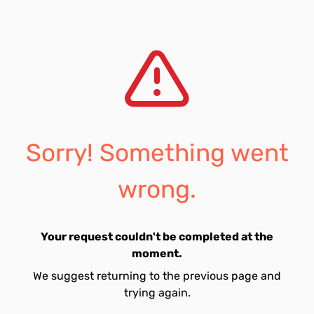
Sorry! Something went
wrong.
Your request couldn't be completed at the
moment.
We suggest returning to the previous page and
trying again.