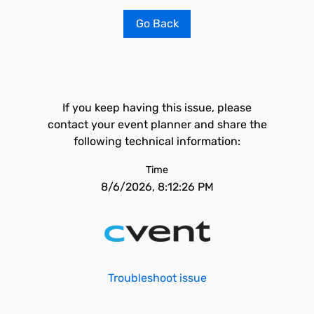
Go Back
If you keep having this issue, please
contact your event planner and share the
following technical information:
Time
8/6/2026, 8:12:26 PM
Troubleshoot issue