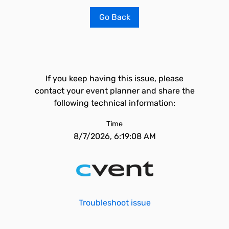
Go Back
If you keep having this issue, please
contact your event planner and share the
following technical information:
Time
8/7/2026, 6:19:08 AM
Troubleshoot issue