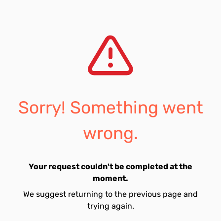
Sorry! Something went
wrong.
Your request couldn't be completed at the
moment.
We suggest returning to the previous page and
trying again.