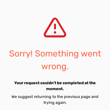
Sorry! Something went
wrong.
Your request couldn't be completed at the
moment.
We suggest returning to the previous page and
trying again.