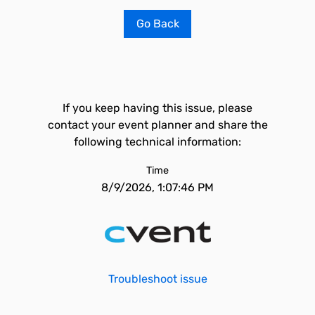
Go Back
If you keep having this issue, please
contact your event planner and share the
following technical information:
Time
8/9/2026, 1:07:46 PM
Troubleshoot issue