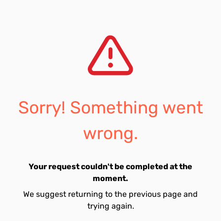
Sorry! Something went
wrong.
Your request couldn't be completed at the
moment.
We suggest returning to the previous page and
trying again.