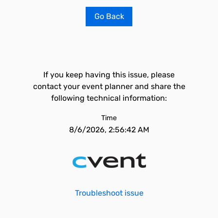
Go Back
If you keep having this issue, please
contact your event planner and share the
following technical information:
Time
8/6/2026, 2:56:42 AM
Troubleshoot issue