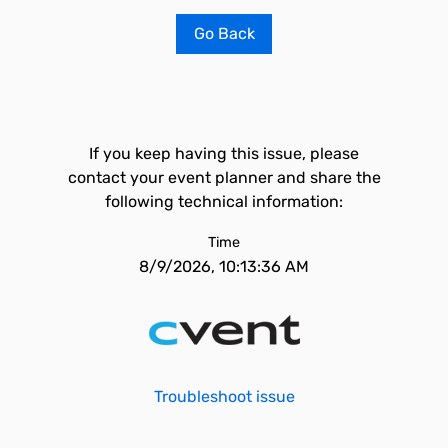
Go Back
If you keep having this issue, please
contact your event planner and share the
following technical information:
Time
8/9/2026, 10:13:36 AM
Troubleshoot issue