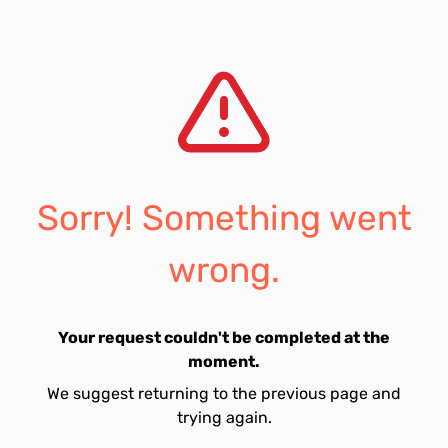
Sorry! Something went
wrong.
Your request couldn't be completed at the
moment.
We suggest returning to the previous page and
trying again.