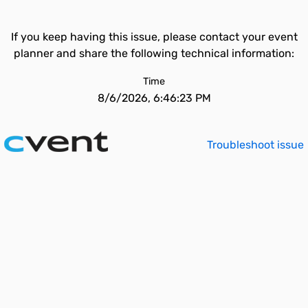
If you keep having this issue, please contact your event
planner and share the following technical information:
Time
8/6/2026, 6:46:23 PM
Troubleshoot issue