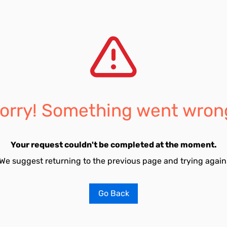
orry! Something went wron
Your request couldn't be completed at the moment.
We suggest returning to the previous page and trying again
Go Back