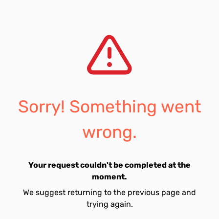
Sorry! Something went
wrong.
Your request couldn't be completed at the
moment.
We suggest returning to the previous page and
trying again.