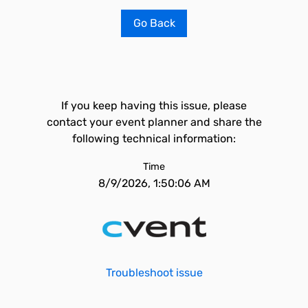
Go Back
If you keep having this issue, please
contact your event planner and share the
following technical information:
Time
8/9/2026, 1:50:06 AM
Troubleshoot issue