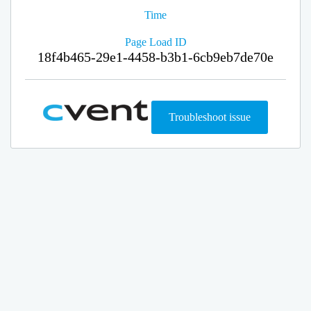
Time
Page Load ID
18f4b465-29e1-4458-b3b1-6cb9eb7de70e
Troubleshoot issue