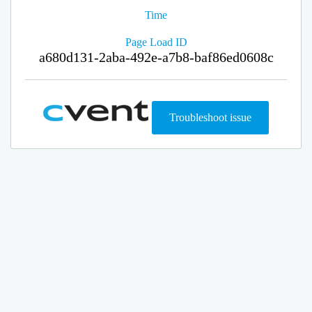
Time
Page Load ID
a680d131-2aba-492e-a7b8-baf86ed0608c
Troubleshoot issue