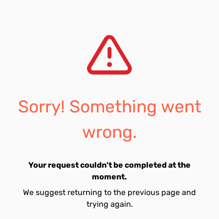
Sorry! Something went
wrong.
Your request couldn't be completed at the
moment.
We suggest returning to the previous page and
trying again.