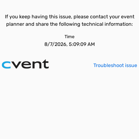
If you keep having this issue, please contact your event
planner and share the following technical information:
Time
8/7/2026, 5:09:09 AM
Troubleshoot issue