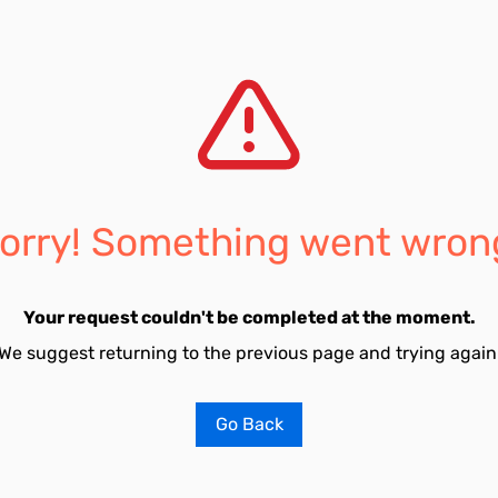
orry! Something went wron
Your request couldn't be completed at the moment.
We suggest returning to the previous page and trying again
Go Back