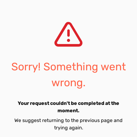
Sorry! Something went
wrong.
Your request couldn't be completed at the
moment.
We suggest returning to the previous page and
trying again.