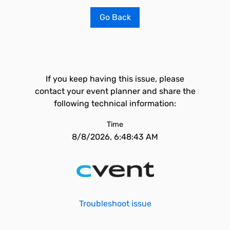
Go Back
If you keep having this issue, please
contact your event planner and share the
following technical information:
Time
8/8/2026, 6:48:43 AM
Troubleshoot issue