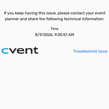
If you keep having this issue, please contact your event
planner and share the following technical information:
Time
8/9/2026, 9:20:51 AM
Troubleshoot issue