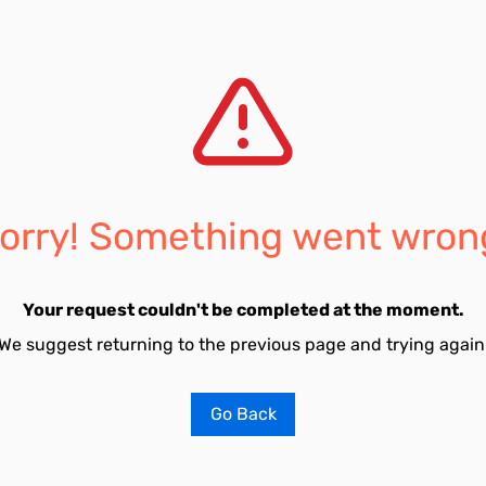
orry! Something went wron
Your request couldn't be completed at the moment.
We suggest returning to the previous page and trying again
Go Back