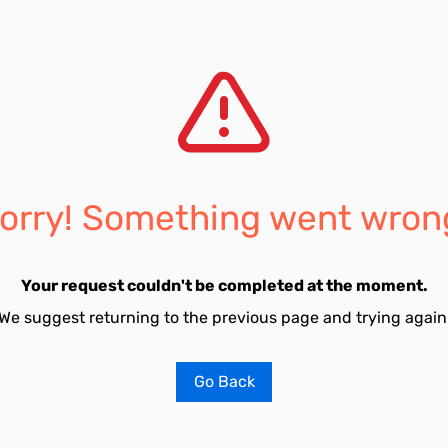
orry! Something went wron
Your request couldn't be completed at the moment.
We suggest returning to the previous page and trying again
Go Back