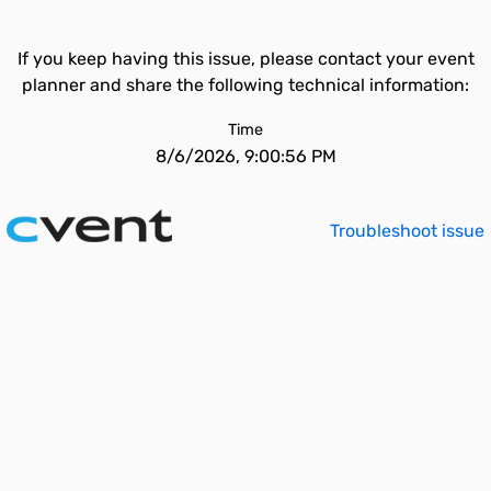
If you keep having this issue, please contact your event
planner and share the following technical information:
Time
8/6/2026, 9:00:56 PM
Troubleshoot issue