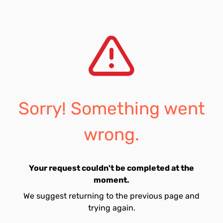
Sorry! Something went
wrong.
Your request couldn't be completed at the
moment.
We suggest returning to the previous page and
trying again.