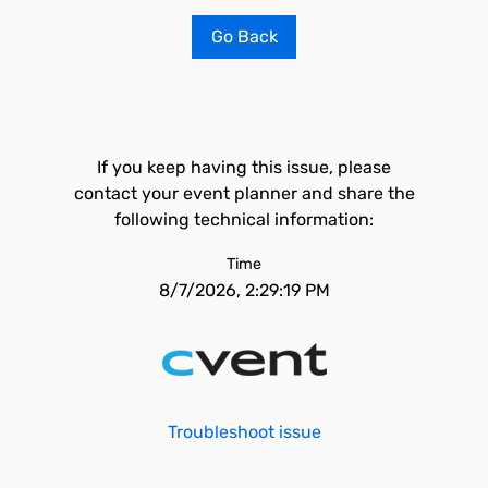
Go Back
If you keep having this issue, please
contact your event planner and share the
following technical information:
Time
8/7/2026, 2:29:19 PM
Troubleshoot issue