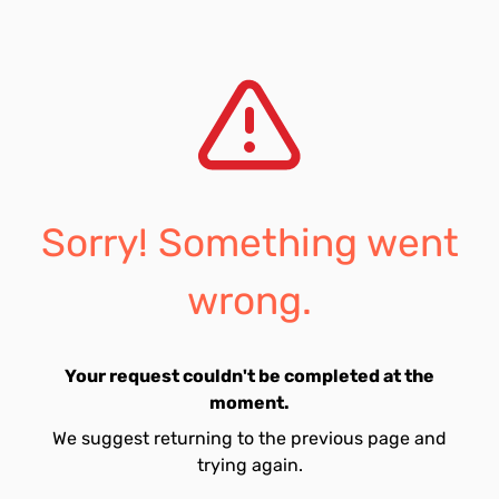
Sorry! Something went
wrong.
Your request couldn't be completed at the
moment.
We suggest returning to the previous page and
trying again.