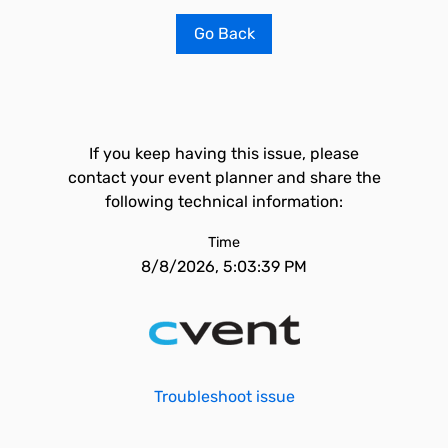
Go Back
If you keep having this issue, please
contact your event planner and share the
following technical information:
Time
8/8/2026, 5:03:39 PM
Troubleshoot issue