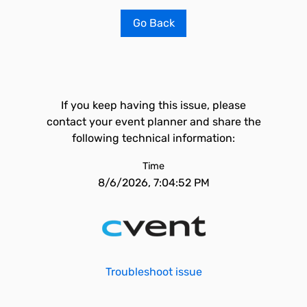
Go Back
If you keep having this issue, please
contact your event planner and share the
following technical information:
Time
8/6/2026, 7:04:52 PM
Troubleshoot issue