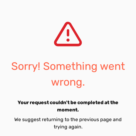
Sorry! Something went
wrong.
Your request couldn't be completed at the
moment.
We suggest returning to the previous page and
trying again.