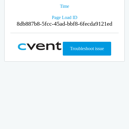
Time
Page Load ID
8db887b8-5fcc-45ad-bbf8-6fecda9121ed
Troubleshoot issue