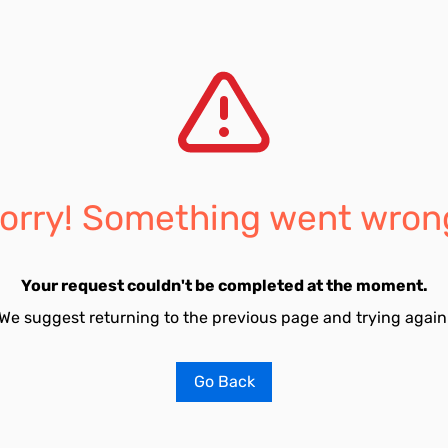
orry! Something went wron
Your request couldn't be completed at the moment.
We suggest returning to the previous page and trying again
Go Back