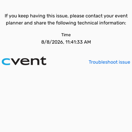
If you keep having this issue, please contact your event
planner and share the following technical information:
Time
8/8/2026, 11:41:33 AM
Troubleshoot issue