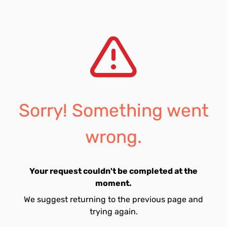
Sorry! Something went
wrong.
Your request couldn't be completed at the
moment.
We suggest returning to the previous page and
trying again.