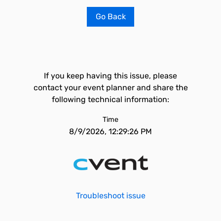
Go Back
If you keep having this issue, please
contact your event planner and share the
following technical information:
Time
8/9/2026, 12:29:26 PM
Troubleshoot issue