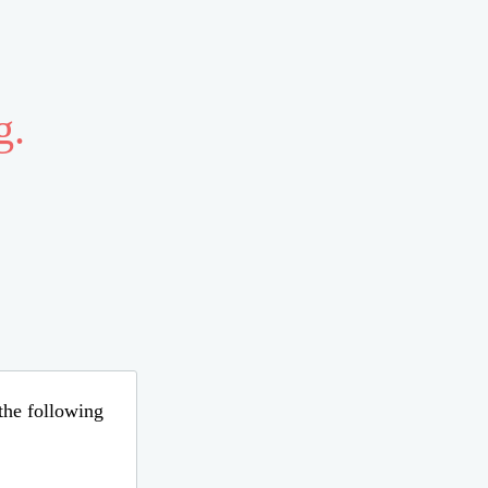
g.
 the following