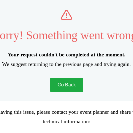
orry! Something went wron
Your request couldn't be completed at the moment.
We suggest returning to the previous page and trying again.
Go Back
aving this issue, please contact your event planner and share
technical information: