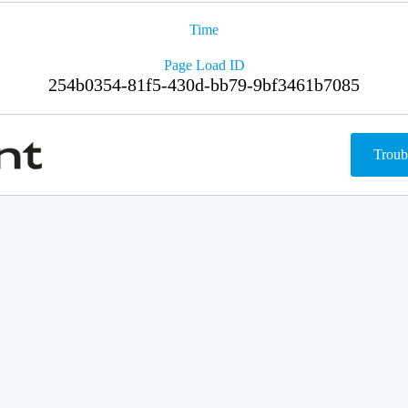
Time
Page Load ID
254b0354-81f5-430d-bb79-9bf3461b7085
Troub