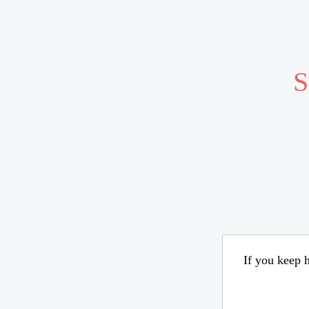
S
If you keep h