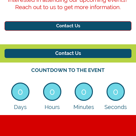
Reach out to us to get more information.
Contact Us
Contact Us
COUNTDOWN TO THE EVENT
See
you
0
0
0
0
in
Days
Hours
Minutes
Seconds