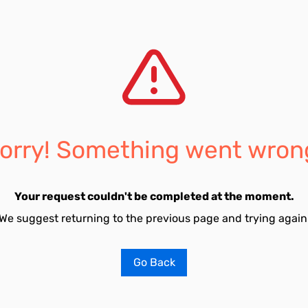
orry! Something went wron
Your request couldn't be completed at the moment.
We suggest returning to the previous page and trying again
Go Back