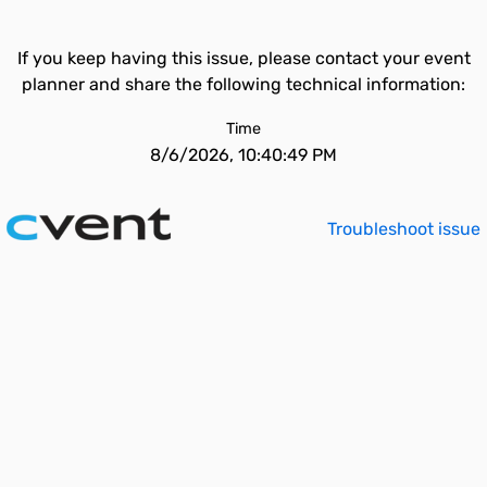
If you keep having this issue, please contact your event
planner and share the following technical information:
Time
8/6/2026, 10:40:49 PM
Troubleshoot issue