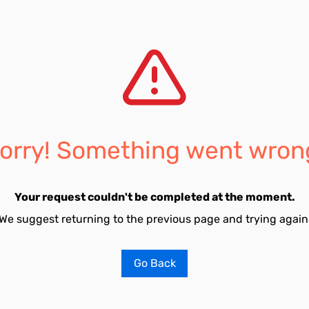
orry! Something went wron
Your request couldn't be completed at the moment.
We suggest returning to the previous page and trying again
Go Back