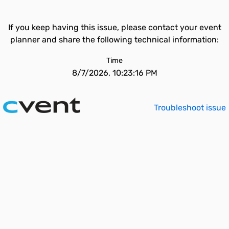
If you keep having this issue, please contact your event
planner and share the following technical information:
Time
8/7/2026, 10:23:16 PM
Troubleshoot issue