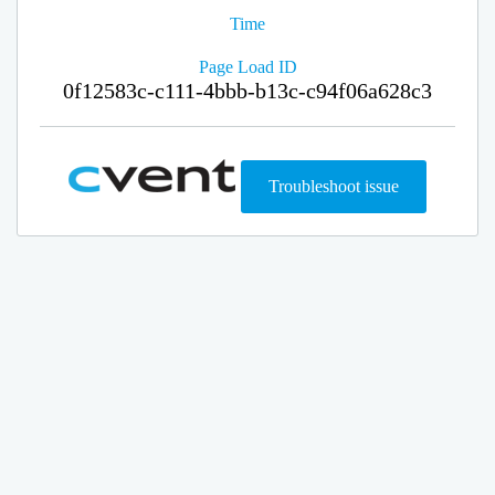
Time
Page Load ID
0f12583c-c111-4bbb-b13c-c94f06a628c3
Troubleshoot issue