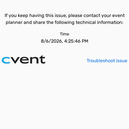
If you keep having this issue, please contact your event
planner and share the following technical information:
Time
8/6/2026, 4:25:46 PM
Troubleshoot issue