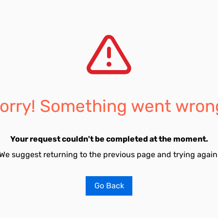
orry! Something went wron
Your request couldn't be completed at the moment.
We suggest returning to the previous page and trying again
Go Back