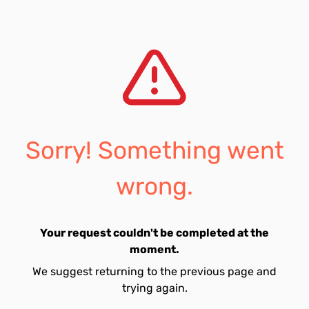
Sorry! Something went
wrong.
Your request couldn't be completed at the
moment.
We suggest returning to the previous page and
trying again.