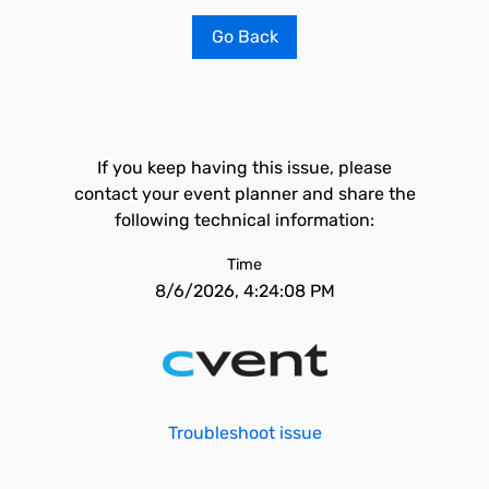
Go Back
If you keep having this issue, please
contact your event planner and share the
following technical information:
Time
8/6/2026, 4:24:08 PM
Troubleshoot issue