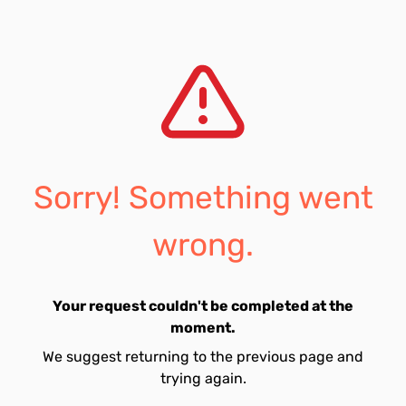
Sorry! Something went
wrong.
Your request couldn't be completed at the
moment.
We suggest returning to the previous page and
trying again.