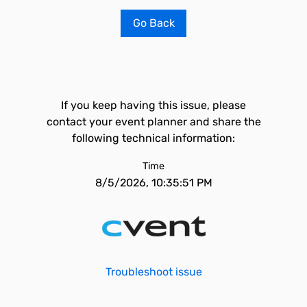
Go Back
If you keep having this issue, please
contact your event planner and share the
following technical information:
Time
8/5/2026, 10:35:51 PM
Troubleshoot issue