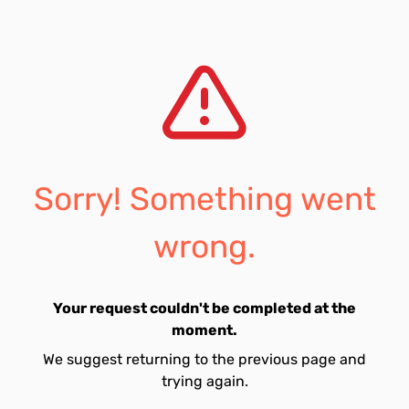
Sorry! Something went
wrong.
Your request couldn't be completed at the
moment.
We suggest returning to the previous page and
trying again.