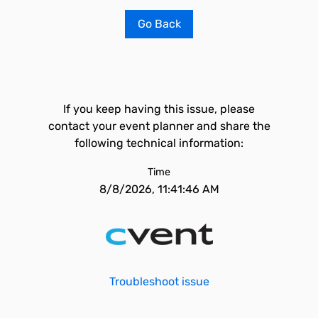
Go Back
If you keep having this issue, please
contact your event planner and share the
following technical information:
Time
8/8/2026, 11:41:46 AM
Troubleshoot issue