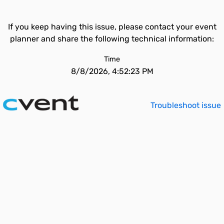
If you keep having this issue, please contact your event
planner and share the following technical information:
Time
8/8/2026, 4:52:23 PM
Troubleshoot issue