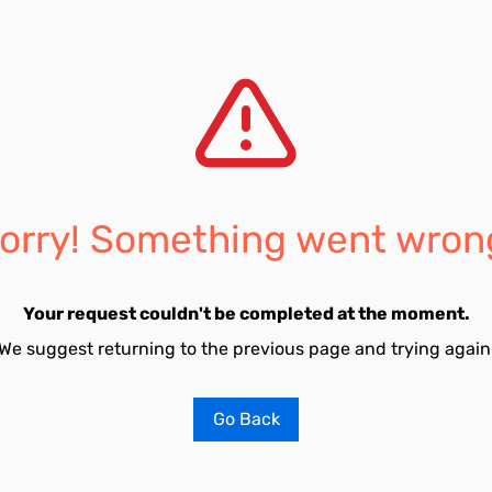
orry! Something went wron
Your request couldn't be completed at the moment.
We suggest returning to the previous page and trying again
Go Back