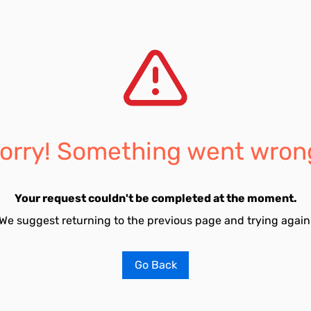
orry! Something went wron
Your request couldn't be completed at the moment.
We suggest returning to the previous page and trying again
Go Back