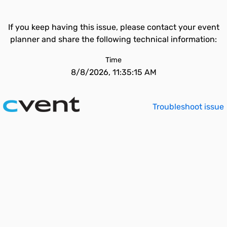
If you keep having this issue, please contact your event
planner and share the following technical information:
Time
8/8/2026, 11:35:15 AM
Troubleshoot issue