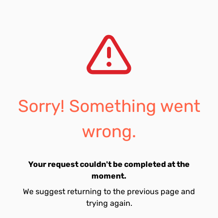
Sorry! Something went
wrong.
Your request couldn't be completed at the
moment.
We suggest returning to the previous page and
trying again.