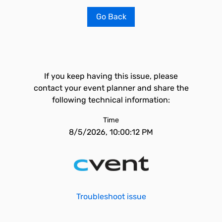
Go Back
If you keep having this issue, please
contact your event planner and share the
following technical information:
Time
8/5/2026, 10:00:12 PM
Troubleshoot issue