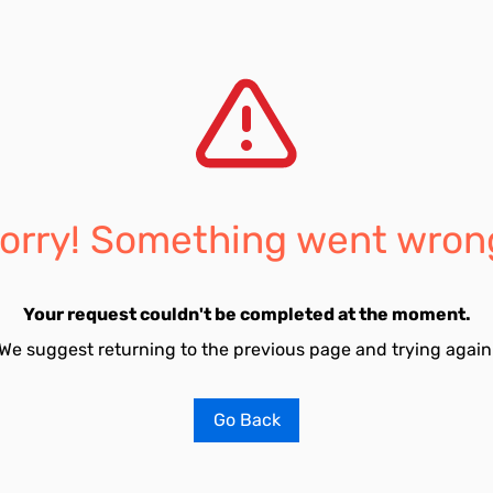
orry! Something went wron
Your request couldn't be completed at the moment.
We suggest returning to the previous page and trying again
Go Back