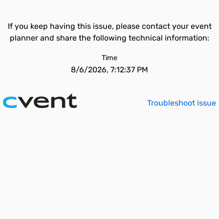
If you keep having this issue, please contact your event
planner and share the following technical information:
Time
8/6/2026, 7:12:37 PM
Troubleshoot issue