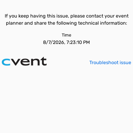
If you keep having this issue, please contact your event
planner and share the following technical information:
Time
8/7/2026, 7:23:10 PM
Troubleshoot issue