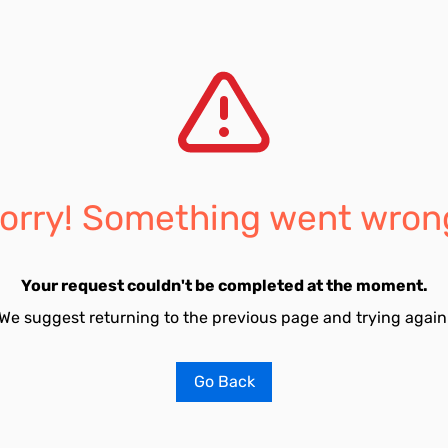
orry! Something went wron
Your request couldn't be completed at the moment.
We suggest returning to the previous page and trying again
Go Back