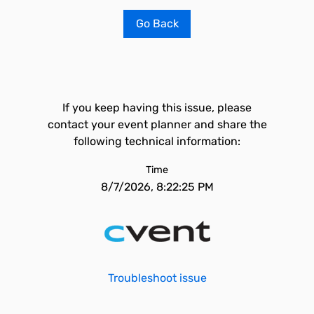
Go Back
If you keep having this issue, please
contact your event planner and share the
following technical information:
Time
8/7/2026, 8:22:25 PM
Troubleshoot issue