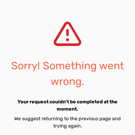
Sorry! Something went
wrong.
Your request couldn't be completed at the
moment.
We suggest returning to the previous page and
trying again.