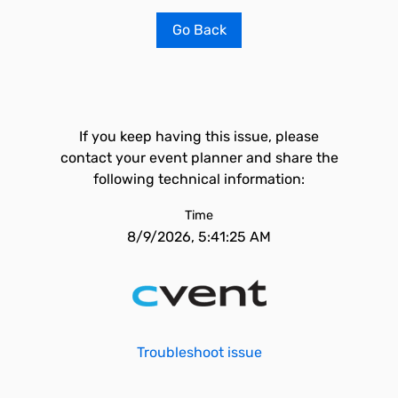
Go Back
If you keep having this issue, please
contact your event planner and share the
following technical information:
Time
8/9/2026, 5:41:25 AM
Troubleshoot issue