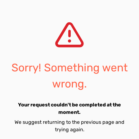
Sorry! Something went
wrong.
Your request couldn't be completed at the
moment.
We suggest returning to the previous page and
trying again.