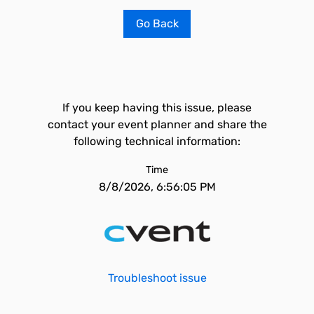
Go Back
If you keep having this issue, please
contact your event planner and share the
following technical information:
Time
8/8/2026, 6:56:05 PM
Troubleshoot issue