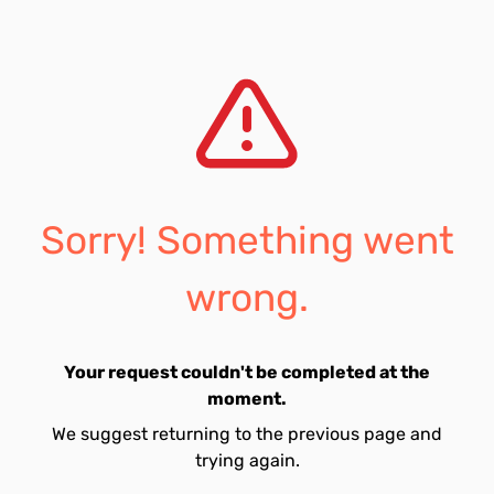
Sorry! Something went
wrong.
Your request couldn't be completed at the
moment.
We suggest returning to the previous page and
trying again.