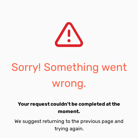
Sorry! Something went
wrong.
Your request couldn't be completed at the
moment.
We suggest returning to the previous page and
trying again.