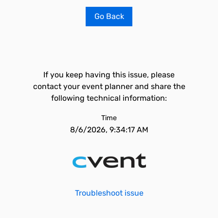
Go Back
If you keep having this issue, please
contact your event planner and share the
following technical information:
Time
8/6/2026, 9:34:17 AM
Troubleshoot issue