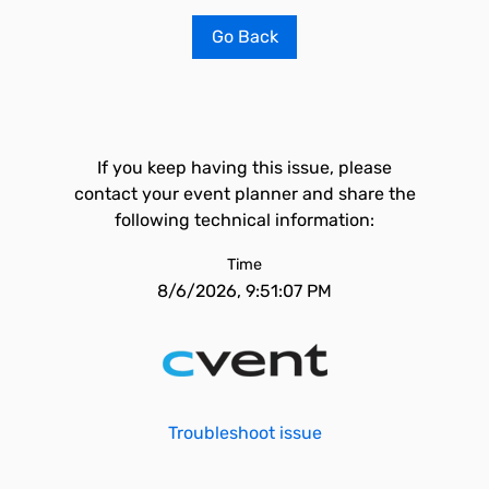
Go Back
If you keep having this issue, please
contact your event planner and share the
following technical information:
Time
8/6/2026, 9:51:07 PM
Troubleshoot issue