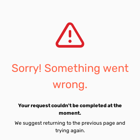
Sorry! Something went
wrong.
Your request couldn't be completed at the
moment.
We suggest returning to the previous page and
trying again.