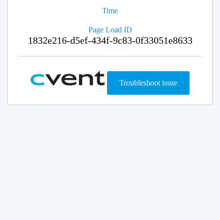
Time
Page Load ID
1832e216-d5ef-434f-9c83-0f33051e8633
Troubleshoot issue