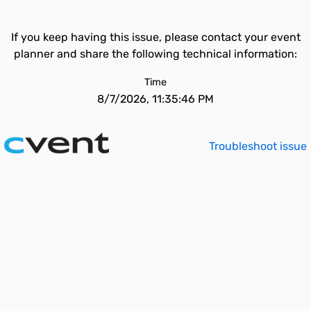
If you keep having this issue, please contact your event
planner and share the following technical information:
Time
8/7/2026, 11:35:46 PM
Troubleshoot issue