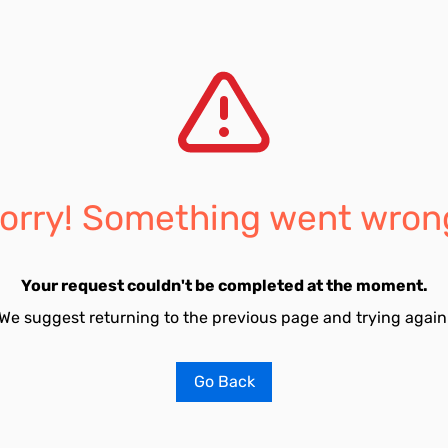
orry! Something went wron
Your request couldn't be completed at the moment.
We suggest returning to the previous page and trying again
Go Back