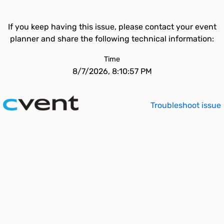
If you keep having this issue, please contact your event
planner and share the following technical information:
Time
8/7/2026, 8:10:57 PM
Troubleshoot issue