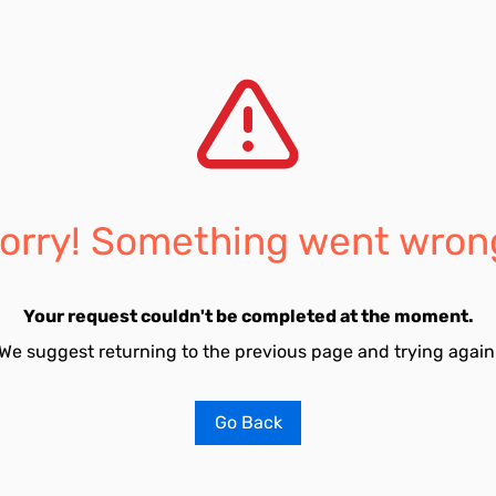
orry! Something went wron
Your request couldn't be completed at the moment.
We suggest returning to the previous page and trying again
Go Back