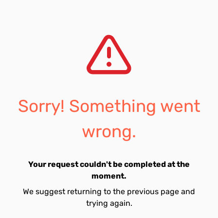
Sorry! Something went
wrong.
Your request couldn't be completed at the
moment.
We suggest returning to the previous page and
trying again.