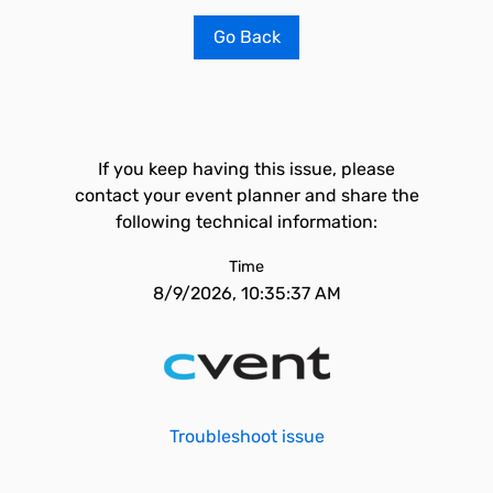
Go Back
If you keep having this issue, please
contact your event planner and share the
following technical information:
Time
8/9/2026, 10:35:37 AM
Troubleshoot issue