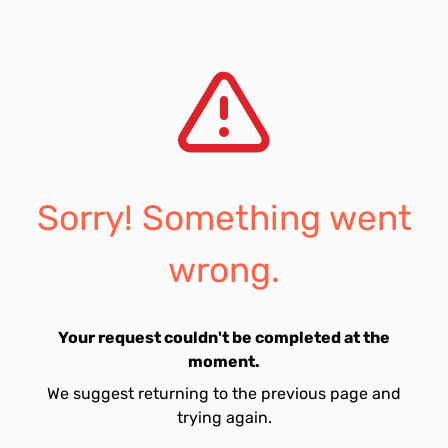
Sorry! Something went
wrong.
Your request couldn't be completed at the
moment.
We suggest returning to the previous page and
trying again.