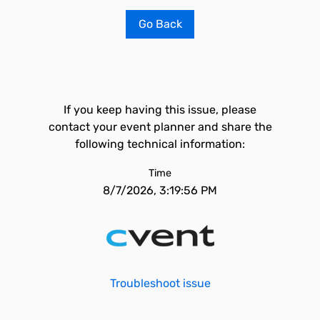
Go Back
If you keep having this issue, please
contact your event planner and share the
following technical information:
Time
8/7/2026, 3:19:56 PM
Troubleshoot issue