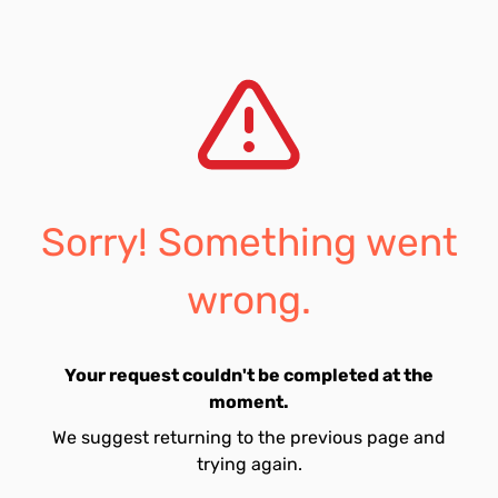
Sorry! Something went
wrong.
Your request couldn't be completed at the
moment.
We suggest returning to the previous page and
trying again.