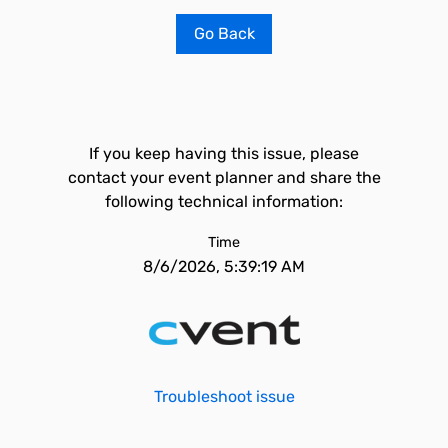
Go Back
If you keep having this issue, please
contact your event planner and share the
following technical information:
Time
8/6/2026, 5:39:19 AM
Troubleshoot issue