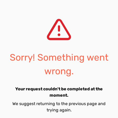
Sorry! Something went
wrong.
Your request couldn't be completed at the
moment.
We suggest returning to the previous page and
trying again.