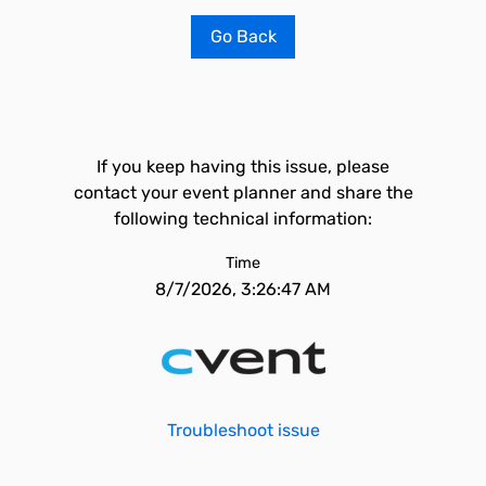
Go Back
If you keep having this issue, please
contact your event planner and share the
following technical information:
Time
8/7/2026, 3:26:47 AM
Troubleshoot issue