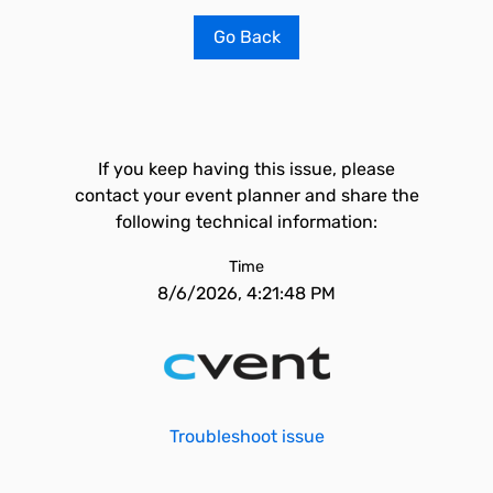
Go Back
If you keep having this issue, please
contact your event planner and share the
following technical information:
Time
8/6/2026, 4:21:48 PM
Troubleshoot issue