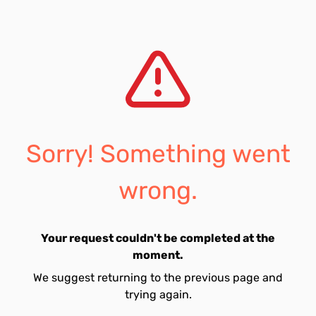
Sorry! Something went
wrong.
Your request couldn't be completed at the
moment.
We suggest returning to the previous page and
trying again.