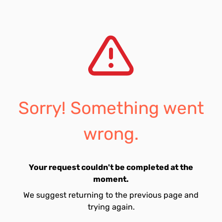
Sorry! Something went
wrong.
Your request couldn't be completed at the
moment.
We suggest returning to the previous page and
trying again.