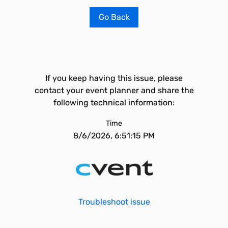
Go Back
If you keep having this issue, please
contact your event planner and share the
following technical information:
Time
8/6/2026, 6:51:15 PM
Troubleshoot issue