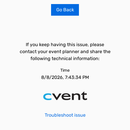
Go Back
If you keep having this issue, please
contact your event planner and share the
following technical information:
Time
8/8/2026, 7:43:34 PM
Troubleshoot issue