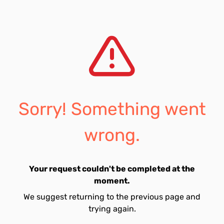
Sorry! Something went
wrong.
Your request couldn't be completed at the
moment.
We suggest returning to the previous page and
trying again.